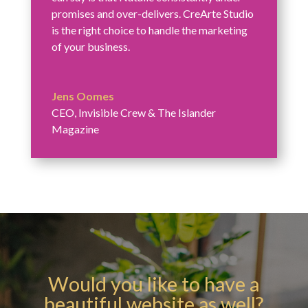
promises and over-delivers. CreArte Studio
is the right choice to handle the marketing
of your business.
Jens Oomes
CEO
,
Invisible Crew & The Islander
Magazine
Would you like to have a
beautiful website as well?