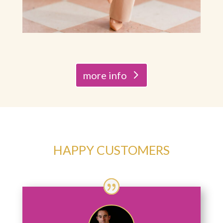
more info
HAPPY CUSTOMERS