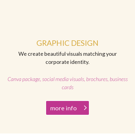
GRAPHIC DESIGN
We create beautiful visuals matching your
corporate identity.
Canva package, social media visuals, brochures, business
cards
more info