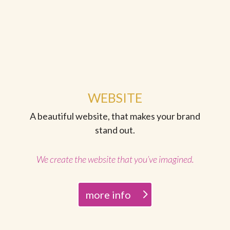
WEBSITE
A beautiful website, that makes your brand
stand out.
We create the website that you’ve imagined.
more info