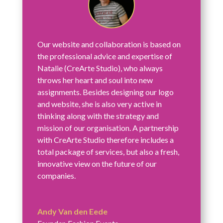
Our website and collaboration is based on
the professional advice and expertise of
Natalie (CreArte Studio), who always
throws her heart and soul into new
assignments. Besides designing our logo
and website, she is also very active in
thinking along with the strategy and
mission of our organisation. A partnership
with CreArte Studio therefore includes a
total package of services, but also a fresh,
innovative view on the future of our
companies.
Andy Van den Eede