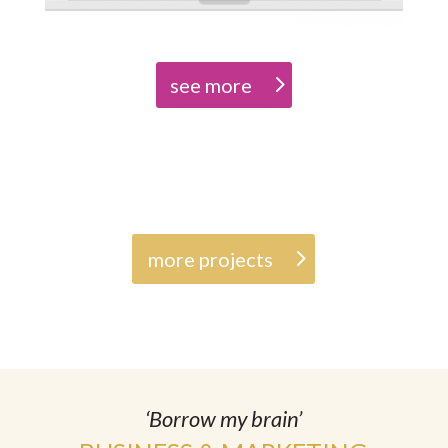
see more
more projects
‘Borrow my brain’