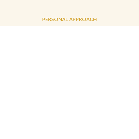
PERSONAL APPROACH
terms & conditions
privacy & cookie policy