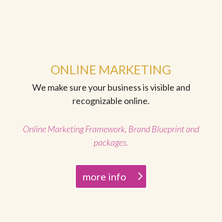
ONLINE MARKETING
We make sure your business is visible and
recognizable online.
Online Marketing Framework, Brand Blueprint and
packages.
more info