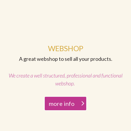
WEBSHOP
A great webshop to sell all your products.
We create a well structured, professional and functional
webshop.
more info