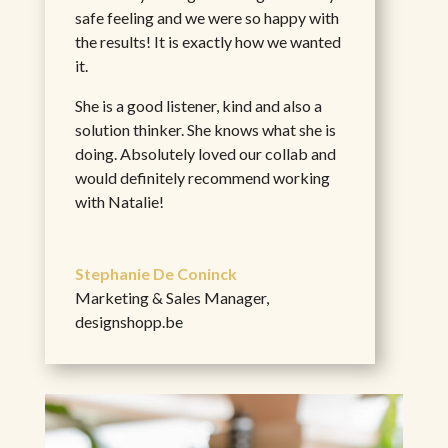
safe feeling and we were so happy with
the results! It is exactly how we wanted
it.
She is a good listener, kind and also a
solution thinker. She knows what she is
doing. Absolutely loved our collab and
would definitely recommend working
with Natalie!
Stephanie De Coninck
Marketing & Sales Manager
,
designshopp.be