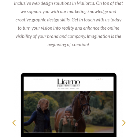
inclusive web design solutions in Mallorca. On top of that
we support you with our marketing knowledge and
creative graphic design skills. Get in touch with us today
to turn your vision into reality and enhance the online
visibility of your brand and company. Imagination is the
beginning of creation!