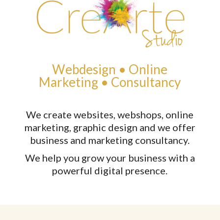
Webdesign • Online
Marketing • Consultancy
We create websites, webshops, online
marketing, graphic design and we offer
business and marketing consultancy.
W
e help you grow your business with a
powerful digital presence.