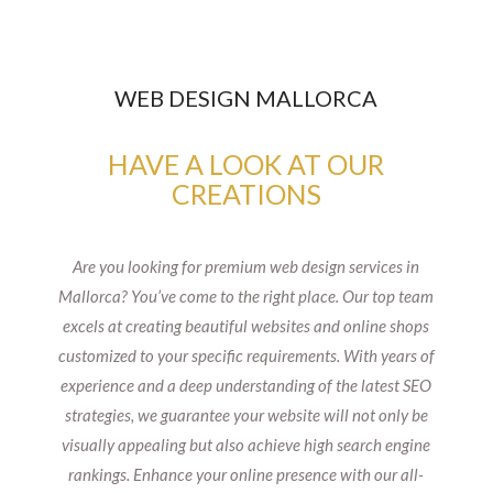
WEB DESIGN MALLORCA
HAVE A LOOK AT OUR
CREATIONS
Are you looking for premium web design services in
Mallorca? You’ve come to the right place. Our top team
excels at creating beautiful websites and online shops
customized to your specific requirements. With years of
experience and a deep understanding of the latest SEO
strategies, we guarantee your website will not only be
visually appealing but also achieve high search engine
rankings. Enhance your online presence with our all-