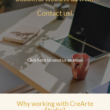
Contact us!
Click here to send us an email
Why working with CreArte
Studio?