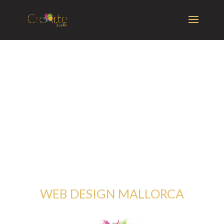
WEB DESIGN MALLORCA