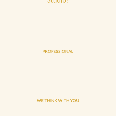
PROFESSIONAL
WE THINK WITH YOU