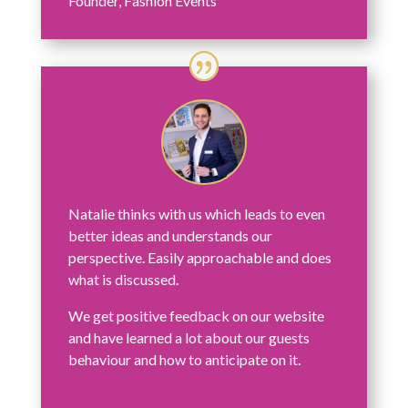
Founder
,
Fashion Events
Natalie thinks with us which leads to even
better ideas and understands our
perspective. Easily approachable and does
what is discussed.
We get positive feedback on our website
and have learned a lot about our guests
behaviour and how to anticipate on it.