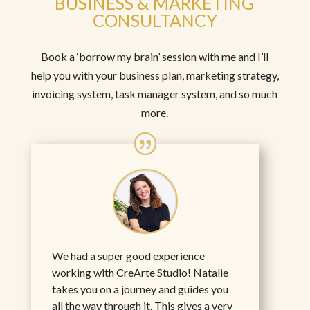
BUSINESS & MARKETING
CONSULTANCY
Book a ‘borrow my brain’ session with me and I’ll
help you with your business plan, marketing strategy,
invoicing system, task manager system, and so much
more.
We had a super good experience
working with CreArte Studio! Natalie
takes you on a journey and guides you
all the way through it. This gives a very