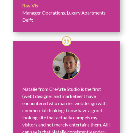
Ray Vis
Manager Operations
,
Luxury Apartments
Delft
Natalie from CreArte Studio is the first
(web) designer and marketeer I have
encountered who marries webdesign with
commercial thinking: I now have a good
looking site that actually compels my
visitors and not merely entertains them. All I
can say is that Natalie consistantly under-