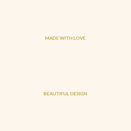
MADE WITH LOVE
BEAUTIFUL DESIGN