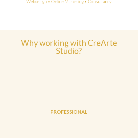
Webdesign • Online Marketing • Consultancy
Why working with CreArte
Studio?
PROFESSIONAL