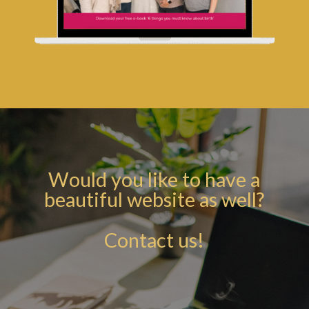
Would you like to have a
beautiful website as well?
Contact us!