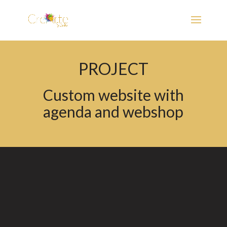
PROJECT
Custom website with
agenda and webshop