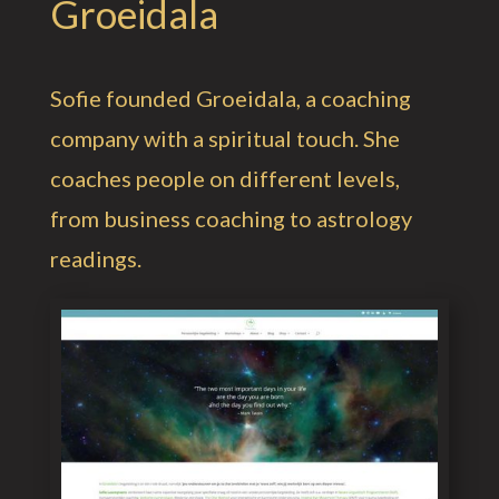
Groeidala
Sofie founded Groeidala, a coaching
company with a spiritual touch. She
coaches people on different levels,
from business coaching to astrology
readings.