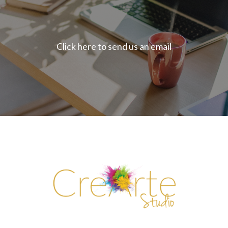
Click here to send us an email