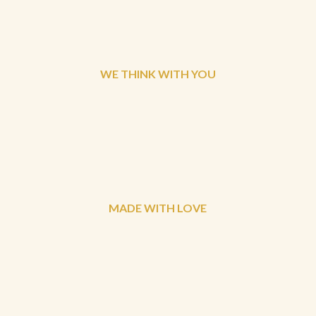
WE THINK WITH YOU
MADE WITH LOVE