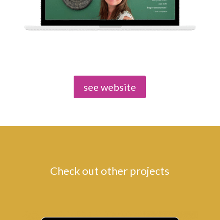
see website
Check out other projects