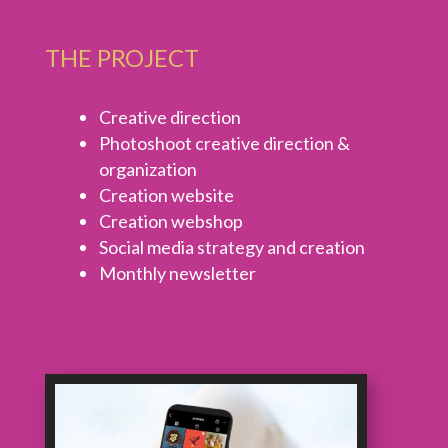
THE PROJECT
Creative direction
Photoshoot creative direction &
organization
Creation website
Creation webshop
Social media strategy and creation
Monthly newsletter