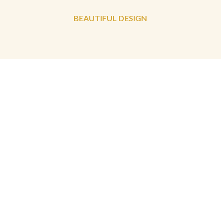
BEAUTIFUL DESIGN
PERSONAL APPROACH